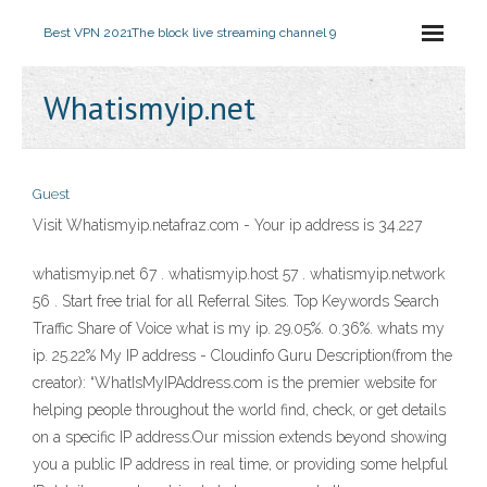
Best VPN 2021
The block live streaming channel 9
Whatismyip.net
Guest
Visit Whatismyip.netafraz.com - Your ip address is 34.227
whatismyip.net 67 . whatismyip.host 57 . whatismyip.network
56 . Start free trial for all Referral Sites. Top Keywords Search
Traffic Share of Voice what is my ip. 29.05%. 0.36%. whats my
ip. 25.22% My IP address - Cloudinfo Guru Description(from the
creator): “WhatIsMyIPAddress.com is the premier website for
helping people throughout the world find, check, or get details
on a specific IP address.Our mission extends beyond showing
you a public IP address in real time, or providing some helpful