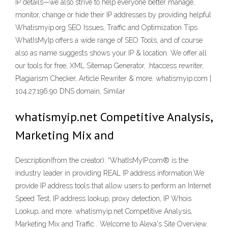
IP details—we also strive to help everyone better manage,
monitor, change or hide their IP addresses by providing helpful
Whatismyip.org SEO Issues, Traffic and Optimization Tips
WhatIsMyIp offers a wide range of SEO Tools, and of course
also as name suggests shows your IP & location. We offer all
our tools for free, XML Sitemap Generator, .htaccess rewriter,
Plagiarism Checker, Article Rewriter & more. whatismyip.com |
104.27.196.90 DNS domain, Similar
whatismyip.net Competitive Analysis,
Marketing Mix and
Description(from the creator): “WhatIsMyIP.com® is the
industry leader in providing REAL IP address information.We
provide IP address tools that allow users to perform an Internet
Speed Test, IP address lookup, proxy detection, IP Whois
Lookup, and more. whatismyip.net Competitive Analysis,
Marketing Mix and Traffic . Welcome to Alexa's Site Overview.