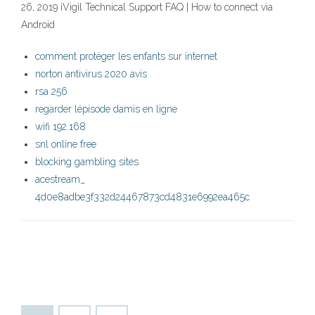
26, 2019 iVigil Technical Support FAQ | How to connect via
Android
comment protéger les enfants sur internet
norton antivirus 2020 avis
rsa 256
regarder lépisode damis en ligne
wifi 192.168
snl online free
blocking gambling sites
acestream_
4d0e8adbe3f332d24467873cd4831e6992ea465c