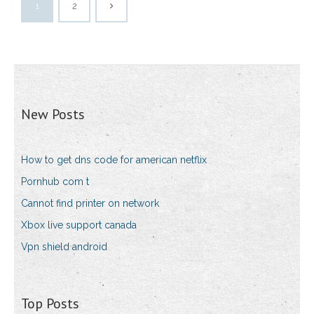
1
2
New Posts
How to get dns code for american netflix
Pornhub com t
Cannot find printer on network
Xbox live support canada
Vpn shield android
Top Posts