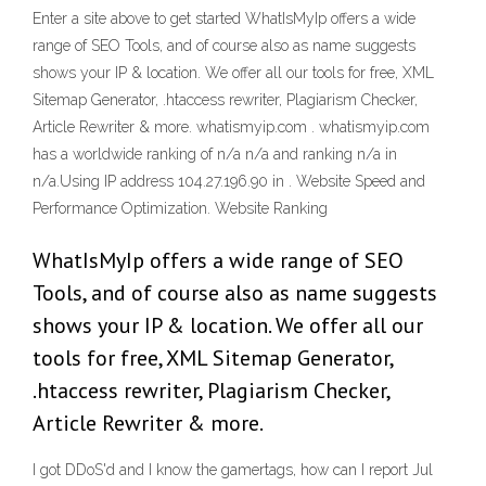
Enter a site above to get started WhatIsMyIp offers a wide
range of SEO Tools, and of course also as name suggests
shows your IP & location. We offer all our tools for free, XML
Sitemap Generator, .htaccess rewriter, Plagiarism Checker,
Article Rewriter & more. whatismyip.com . whatismyip.com
has a worldwide ranking of n/a n/a and ranking n/a in
n/a.Using IP address 104.27.196.90 in . Website Speed and
Performance Optimization. Website Ranking
WhatIsMyIp offers a wide range of SEO
Tools, and of course also as name suggests
shows your IP & location. We offer all our
tools for free, XML Sitemap Generator,
.htaccess rewriter, Plagiarism Checker,
Article Rewriter & more.
I got DDoS'd and I know the gamertags, how can I report Jul