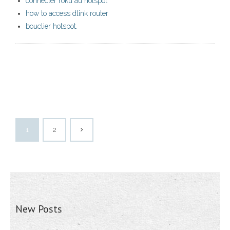
connecter roku au hotspot
how to access dlink router
bouclier hotspot.
1
2
New Posts