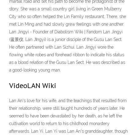
martial road and set his path to become the protagonist of the
story. She was a small country girl living in Green Mulberry
City who so often helped the Lin Family restaurant. There, she
met Lin Ming and had slowly grew feelings with one another.
Lan Jingyi - Founder of Diabolism Wiki | Fandom Lan Jingyi
(蓝景仪, Lán Jǐngyí) is a junior disciple of the Gusu Lan Sect.
He often partnered with Lan Sizhui. Lan Jingyi wore the
flowing white robes and forehead ribbon to indicate his status
as a blood relation of the Gusu Lan Sect. He was described as
a good-looking young man.
VideoLAN Wiki
Lan An's love for his wife, and the teachings that resulted from
their relationship, were still taught hundreds of years later. He
seemed to have been devastated by her death, as he left the
cultivation world to return to his childhood monastery
afterwards. Lan Yi. Lan Yi was Lan An's granddaughter, though