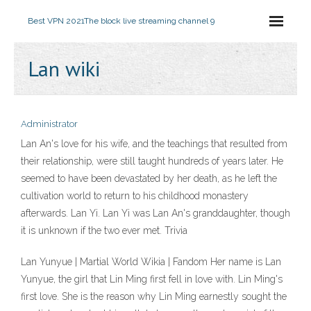
Best VPN 2021
The block live streaming channel 9
Lan wiki
Administrator
Lan An's love for his wife, and the teachings that resulted from
their relationship, were still taught hundreds of years later. He
seemed to have been devastated by her death, as he left the
cultivation world to return to his childhood monastery
afterwards. Lan Yi. Lan Yi was Lan An's granddaughter, though
it is unknown if the two ever met. Trivia
Lan Yunyue | Martial World Wikia | Fandom Her name is Lan
Yunyue, the girl that Lin Ming first fell in love with. Lin Ming's
first love. She is the reason why Lin Ming earnestly sought the