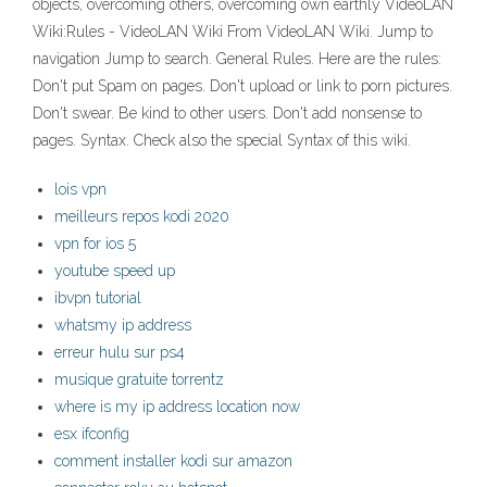
objects, overcoming others, overcoming own earthly VideoLAN
Wiki:Rules - VideoLAN Wiki From VideoLAN Wiki. Jump to
navigation Jump to search. General Rules. Here are the rules:
Don't put Spam on pages. Don't upload or link to porn pictures.
Don't swear. Be kind to other users. Don't add nonsense to
pages. Syntax. Check also the special Syntax of this wiki.
lois vpn
meilleurs repos kodi 2020
vpn for ios 5
youtube speed up
ibvpn tutorial
whatsmy ip address
erreur hulu sur ps4
musique gratuite torrentz
where is my ip address location now
esx ifconfig
comment installer kodi sur amazon