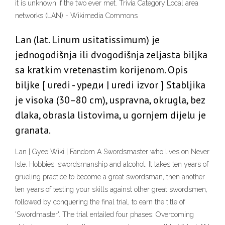
it is unknown if the two ever met. Trivia Category:Local area
networks (LAN) - Wikimedia Commons
Lan (lat. Linum usitatissimum) je
jednogodišnja ili dvogodišnja zeljasta biljka
sa kratkim vretenastim korijenom. Opis
biljke [ uredi - уреди | uredi izvor ] Stabljika
je visoka (30–80 cm), uspravna, okrugla, bez
dlaka, obrasla listovima, u gornjem dijelu je
granata.
Lan | Gyee Wiki | Fandom A Swordsmaster who lives on Never
Isle. Hobbies: swordsmanship and alcohol. It takes ten years of
grueling practice to become a great swordsman, then another
ten years of testing your skills against other great swordsmen,
followed by conquering the final trial, to earn the title of
'Swordmaster'. The trial entailed four phases: Overcoming