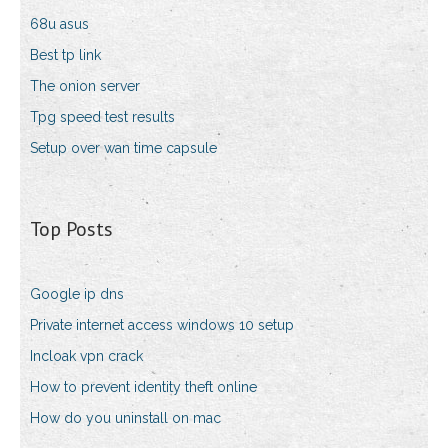
68u asus
Best tp link
The onion server
Tpg speed test results
Setup over wan time capsule
Top Posts
Google ip dns
Private internet access windows 10 setup
Incloak vpn crack
How to prevent identity theft online
How do you uninstall on mac